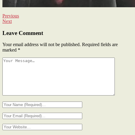
Previous
Next
Leave Comment
Your email address will not be published.
Required fields are
marked
*