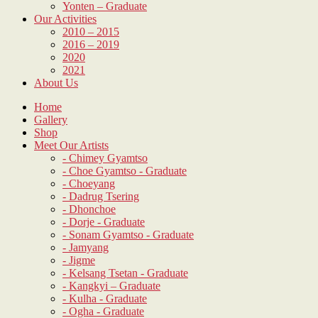
Yonten – Graduate
Our Activities
2010 – 2015
2016 – 2019
2020
2021
About Us
Home
Gallery
Shop
Meet Our Artists
- Chimey Gyamtso
- Choe Gyamtso - Graduate
- Choeyang
- Dadrug Tsering
- Dhonchoe
- Dorje - Graduate
- Sonam Gyamtso - Graduate
- Jamyang
- Jigme
- Kelsang Tsetan - Graduate
- Kangkyi – Graduate
- Kulha - Graduate
- Ogha - Graduate