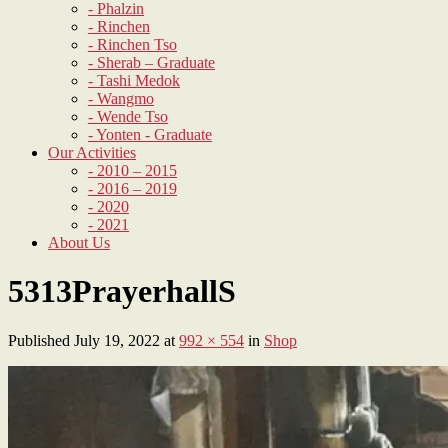
- Phalzin
- Rinchen
- Rinchen Tso
- Sherab – Graduate
- Tashi Medok
- Wangmo
- Wende Tso
- Yonten - Graduate
Our Activities
- 2010 – 2015
- 2016 – 2019
- 2020
- 2021
About Us
5313PrayerhallS
Published
July 19, 2022
at
992 × 554
in
Shop