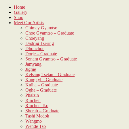
Skip
Home
to
Gallery
content
Shop
Meet Our Artists
Chimey Gyamtso
Choe Gyamtso – Graduate
Choeyang
Dadrug Tsering
Dhonchoe
Dorje – Graduate
Sonam Gyamtso – Graduate
Jamyang
Jigme
Kelsang Tsetan – Graduate
Kangkyi – Graduate
Kulha – Graduate
Ogha – Graduate
Phalzin
Rinchen
Rinchen Tso
Sherab – Graduate
Tashi Medok
Wangmo
Wende Tso