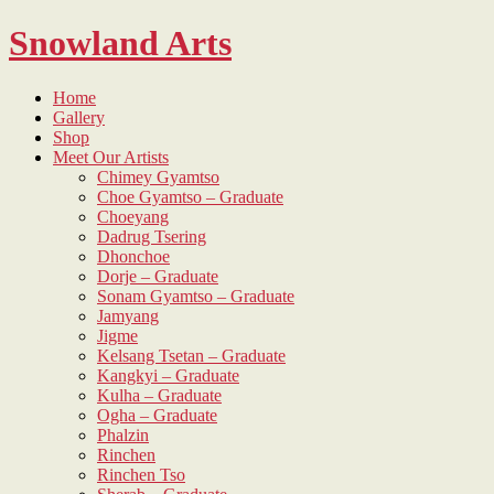
Skip
Snowland Arts
to
content
Home
Gallery
Shop
Meet Our Artists
Chimey Gyamtso
Choe Gyamtso – Graduate
Choeyang
Dadrug Tsering
Dhonchoe
Dorje – Graduate
Sonam Gyamtso – Graduate
Jamyang
Jigme
Kelsang Tsetan – Graduate
Kangkyi – Graduate
Kulha – Graduate
Ogha – Graduate
Phalzin
Rinchen
Rinchen Tso