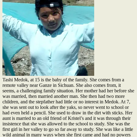
Tashi Medok, at 15 is the baby of the family. She comes from a
remote valley near Ganze in Sichuan. She also comes from, it
seems, a challenging family situation. Her mother had her before she
was married, then married another man. She then had two more
children, and the stepfather had little or no interest in Medok. At 7,
she was sent out to look after the yaks, so never went to scho
ol or
had even held a pencil. She used to draw in the dirt with sticks. Her
aunt is married to an old friend of Kristel’s and it was through their
insistence that she was allowed to the school to study. She was the
first girl in her valley to go so far away to study. She was like a little
wild animal in many ways when she first came and had no powers