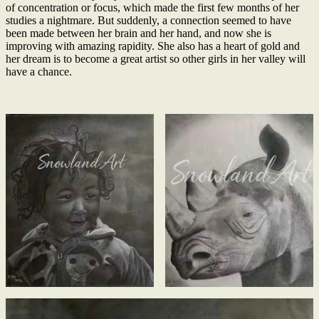
of concentration or focus, which made the first few months of her
studies a nightmare. But suddenly, a connection seemed to have
been made between her brain and her hand, and now she is
improving with amazing rapidity. She also has a heart of gold and
her dream is to become a great artist so other girls in her valley will
have a chance.