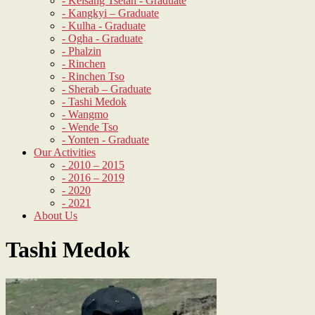
- Kelsang Tsetan - Graduate
- Kangkyi – Graduate
- Kulha - Graduate
- Ogha - Graduate
- Phalzin
- Rinchen
- Rinchen Tso
- Sherab – Graduate
- Tashi Medok
- Wangmo
- Wende Tso
- Yonten - Graduate
Our Activities
- 2010 – 2015
- 2016 – 2019
- 2020
- 2021
About Us
Tashi Medok