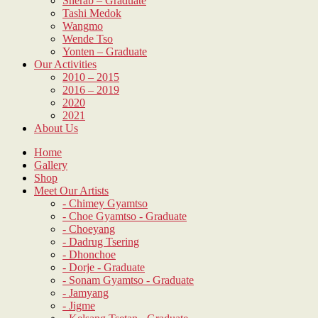
Sherab – Graduate
Tashi Medok
Wangmo
Wende Tso
Yonten – Graduate
Our Activities
2010 – 2015
2016 – 2019
2020
2021
About Us
Home
Gallery
Shop
Meet Our Artists
- Chimey Gyamtso
- Choe Gyamtso - Graduate
- Choeyang
- Dadrug Tsering
- Dhonchoe
- Dorje - Graduate
- Sonam Gyamtso - Graduate
- Jamyang
- Jigme