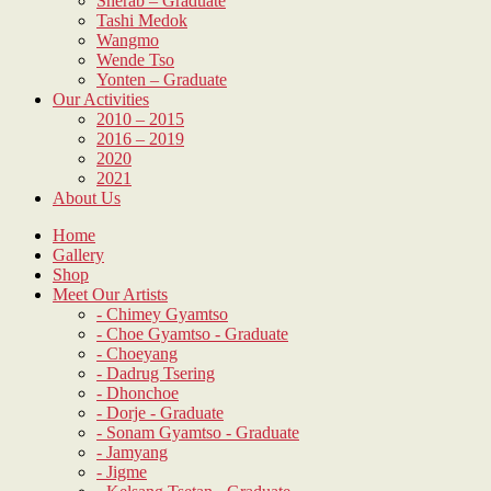
Sherab – Graduate
Tashi Medok
Wangmo
Wende Tso
Yonten – Graduate
Our Activities
2010 – 2015
2016 – 2019
2020
2021
About Us
Home
Gallery
Shop
Meet Our Artists
- Chimey Gyamtso
- Choe Gyamtso - Graduate
- Choeyang
- Dadrug Tsering
- Dhonchoe
- Dorje - Graduate
- Sonam Gyamtso - Graduate
- Jamyang
- Jigme