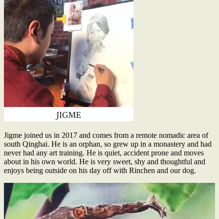
Jigme joined us in 2017 and comes from a remote nomadic area of
south Qinghai. He is an orphan, so grew up in a monastery and had
never had any art training. He is quiet, accident prone and moves
about in his own world. He is very sweet, shy and thoughtful and
enjoys being outside on his day off with Rinchen and our dog.