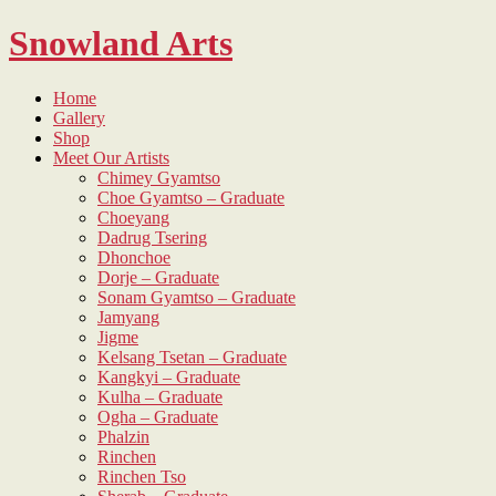
Skip
Snowland Arts
to
content
Home
Gallery
Shop
Meet Our Artists
Chimey Gyamtso
Choe Gyamtso – Graduate
Choeyang
Dadrug Tsering
Dhonchoe
Dorje – Graduate
Sonam Gyamtso – Graduate
Jamyang
Jigme
Kelsang Tsetan – Graduate
Kangkyi – Graduate
Kulha – Graduate
Ogha – Graduate
Phalzin
Rinchen
Rinchen Tso