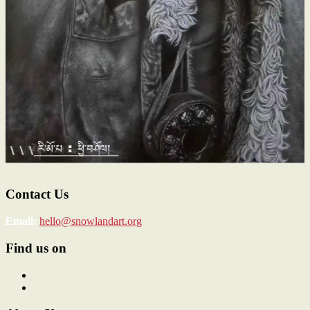
Contact Us
Email:
hello@snowlandart.org
Find us on
View
SnowlandArt’s
View
profile
snowlandart’s