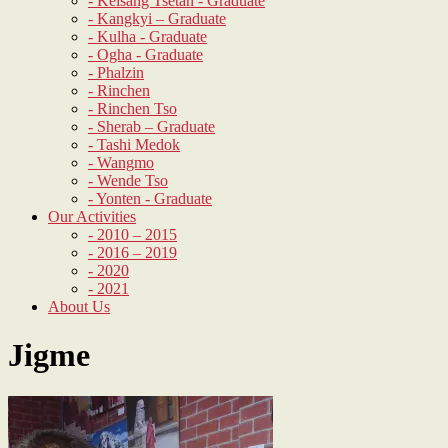
- Kelsang Tsetan - Graduate
- Kangkyi – Graduate
- Kulha - Graduate
- Ogha - Graduate
- Phalzin
- Rinchen
- Rinchen Tso
- Sherab – Graduate
- Tashi Medok
- Wangmo
- Wende Tso
- Yonten - Graduate
Our Activities
- 2010 – 2015
- 2016 – 2019
- 2020
- 2021
About Us
Jigme