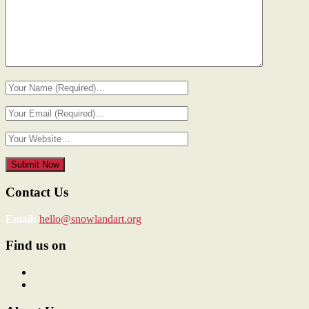
Contact Us
Email:
hello@snowlandart.org
Find us on
View
SnowlandArt’s
View
profile
snowlandart’s
on
profile