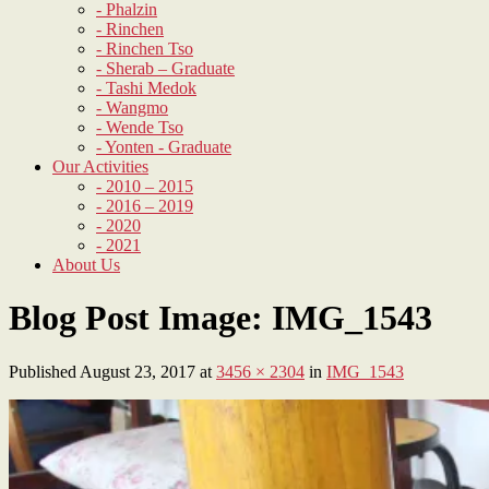
- Phalzin
- Rinchen
- Rinchen Tso
- Sherab – Graduate
- Tashi Medok
- Wangmo
- Wende Tso
- Yonten - Graduate
Our Activities
- 2010 – 2015
- 2016 – 2019
- 2020
- 2021
About Us
Blog Post Image: IMG_1543
Published
August 23, 2017
at
3456 × 2304
in
IMG_1543