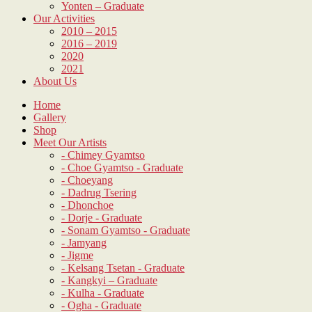
Yonten – Graduate
Our Activities
2010 – 2015
2016 – 2019
2020
2021
About Us
Home
Gallery
Shop
Meet Our Artists
- Chimey Gyamtso
- Choe Gyamtso - Graduate
- Choeyang
- Dadrug Tsering
- Dhonchoe
- Dorje - Graduate
- Sonam Gyamtso - Graduate
- Jamyang
- Jigme
- Kelsang Tsetan - Graduate
- Kangkyi – Graduate
- Kulha - Graduate
- Ogha - Graduate