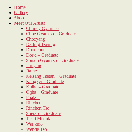
Skip
Home
to
Gallery
content
Shop
Meet Our Artists
Chimey Gyamtso
Choe Gyamtso – Graduate
Choeyang
Dadrug Tsering
Dhonchoe
Dorje – Graduate
Sonam Gyamtso – Graduate
Jamyang
Jigme
Kelsang Tsetan – Graduate
Kangkyi – Graduate
Kulha – Graduate
Ogha – Graduate
Phalzin
Rinchen
Rinchen Tso
Sherab – Graduate
Tashi Medok
Wangmo
Wende Tso