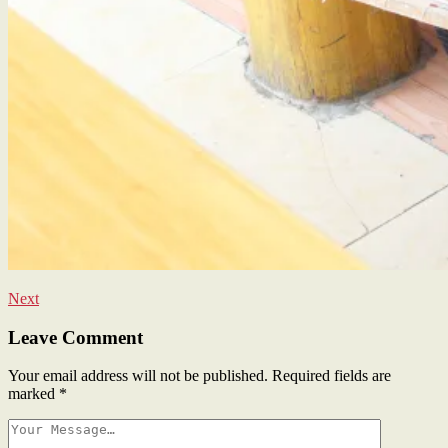
Next
Leave Comment
Your email address will not be published.
Required fields are
marked
*